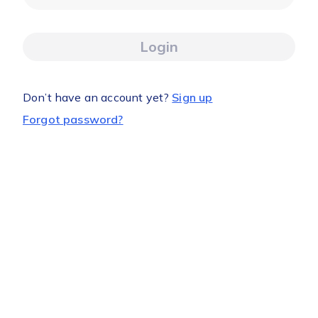
Login
Don’t have an account yet?
Sign up
Forgot password?