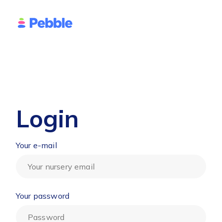
Login
Your e-mail
Your password