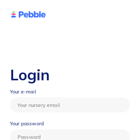
Login
Your e-mail
Your password