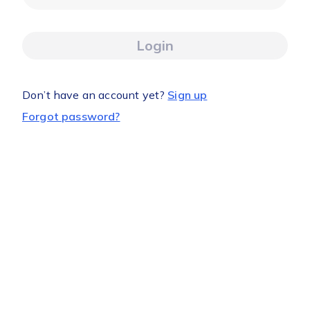
Login
Don’t have an account yet?
Sign up
Forgot password?